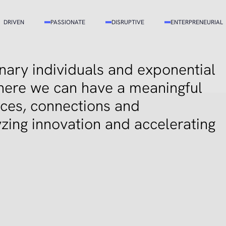
DRIVEN
PASSIONATE
DISRUPTIVE
ENTERPRENEURIAL
ary individuals and exponential
here we can have a meaningful
rces, connections and
zing innovation and accelerating