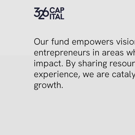
326 Capital
Our fund empowers vision
entrepreneurs in areas w
impact. By sharing resou
experience, we are cataly
growth.